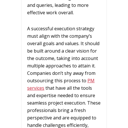
and queries, leading to more
effective work overall.
A successful execution strategy
must align with the company’s
overall goals and values. It should
be built around a clear vision for
the outcome, taking into account
multiple approaches to attain it.
Companies don’t shy away from
outsourcing this process to
PM
services
that have all the tools
and expertise needed to ensure
seamless project execution. These
professionals bring a fresh
perspective and are equipped to
handle challenges efficiently,