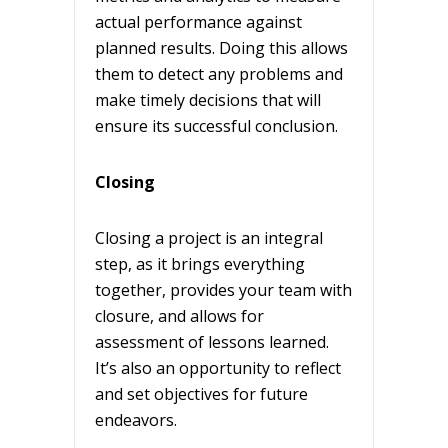
actual performance against
planned results. Doing this allows
them to detect any problems and
make timely decisions that will
ensure its successful conclusion.
Closing
Closing a project is an integral
step, as it brings everything
together, provides your team with
closure, and allows for
assessment of lessons learned.
It’s also an opportunity to reflect
and set objectives for future
endeavors.