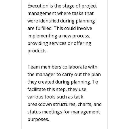
Execution is the stage of project
management where tasks that
were identified during planning
are fulfilled. This could involve
implementing a new process,
providing services or offering
products.
Team members collaborate with
the manager to carry out the plan
they created during planning. To
facilitate this step, they use
various tools such as task
breakdown structures, charts, and
status meetings for management
purposes.