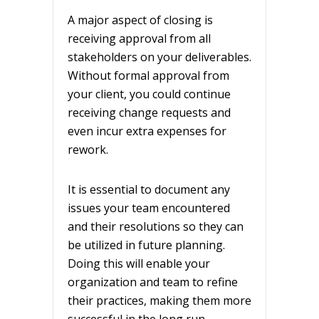
A major aspect of closing is
receiving approval from all
stakeholders on your deliverables.
Without formal approval from
your client, you could continue
receiving change requests and
even incur extra expenses for
rework.
It is essential to document any
issues your team encountered
and their resolutions so they can
be utilized in future planning.
Doing this will enable your
organization and team to refine
their practices, making them more