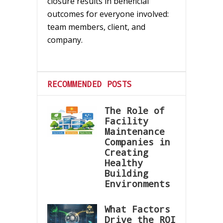
closure results in beneficial
outcomes for everyone involved:
team members, client, and
company.
RECOMMENDED POSTS
The Role of
Facility
Maintenance
Companies in
Creating
Healthy
Building
Environments
What Factors
Drive the ROI