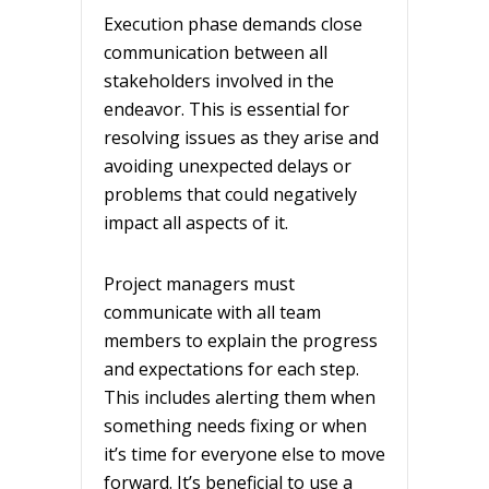
Execution phase demands close
communication between all
stakeholders involved in the
endeavor. This is essential for
resolving issues as they arise and
avoiding unexpected delays or
problems that could negatively
impact all aspects of it.
Project managers must
communicate with all team
members to explain the progress
and expectations for each step.
This includes alerting them when
something needs fixing or when
it’s time for everyone else to move
forward. It’s beneficial to use a