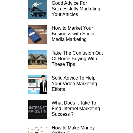
Good Advice For
Successfully Marketing
TAGS
Your Articles
How to Market Your
Business with Social
Media Marketing
Take The Confusion Out
Of Home Buying With
These Tips
Solid Advice To Help
Your Video Marketing
Efforts
What Does It Take To
Find Internet Marketing
Success ?
How to Make Money