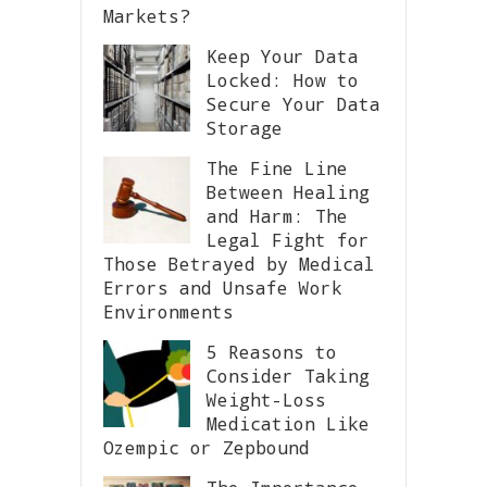
Markets?
Keep Your Data
Locked: How to
Secure Your Data
Storage
The Fine Line
Between Healing
and Harm: The
Legal Fight for
Those Betrayed by Medical
Errors and Unsafe Work
Environments
5 Reasons to
Consider Taking
Weight-Loss
Medication Like
Ozempic or Zepbound