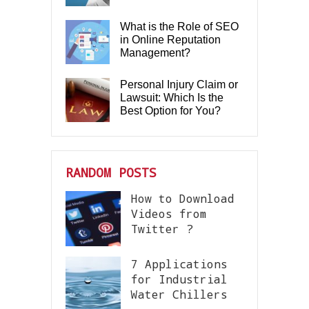
What is the Role of SEO
in Online Reputation
Management?
Personal Injury Claim or
Lawsuit: Which Is the
Best Option for You?
RANDOM POSTS
How to Download
Videos from
Twitter ?
7 Applications
for Industrial
Water Chillers