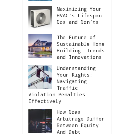
Maximizing Your
HVAC’s Lifespan:
Dos and Don’ts
The Future of
Sustainable Home
Building: Trends
and Innovations
Understanding
Your Rights:
Navigating
Traffic
Violation Penalties
Effectively
How Does
Arbitrage Differ
Between Equity
And Debt