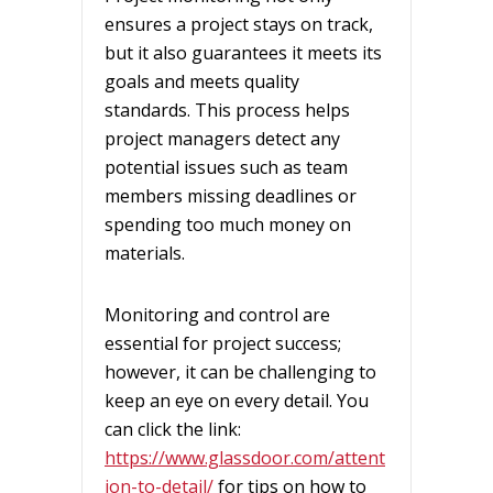
ensures a project stays on track,
but it also guarantees it meets its
goals and meets quality
standards. This process helps
project managers detect any
potential issues such as team
members missing deadlines or
spending too much money on
materials.
Monitoring and control are
essential for project success;
however, it can be challenging to
keep an eye on every detail. You
can click the link:
https://www.glassdoor.com/attent
ion-to-detail/
for tips on how to