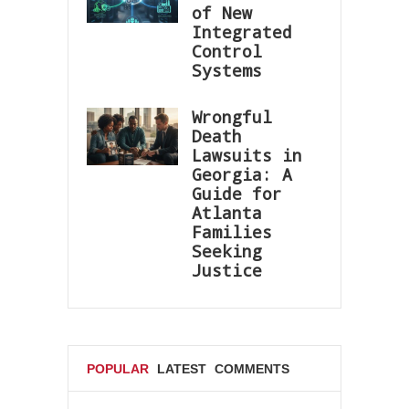
of New
Integrated
Control
Systems
Wrongful
Death
Lawsuits in
Georgia: A
Guide for
Atlanta
Families
Seeking
Justice
POPULAR
LATEST
COMMENTS