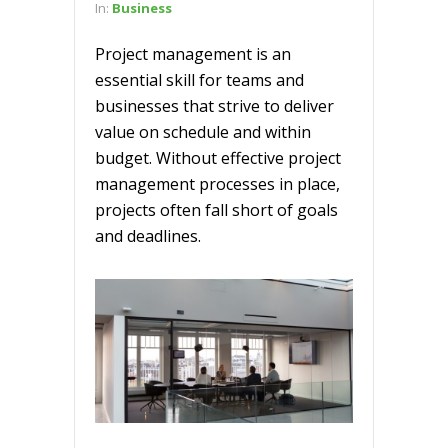
In:
Business
Project management is an
essential skill for teams and
businesses that strive to deliver
value on schedule and within
budget. Without effective project
management processes in place,
projects often fall short of goals
and deadlines.