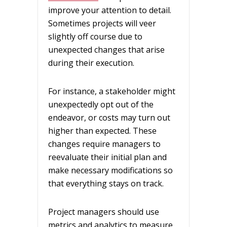
improve your attention to detail.
Sometimes projects will veer
slightly off course due to
unexpected changes that arise
during their execution.
For instance, a stakeholder might
unexpectedly opt out of the
endeavor, or costs may turn out
higher than expected. These
changes require managers to
reevaluate their initial plan and
make necessary modifications so
that everything stays on track.
Project managers should use
metrics and analytics to measure