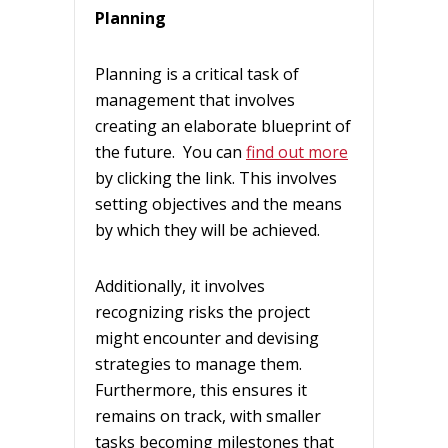
Planning
Planning is a critical task of
management that involves
creating an elaborate blueprint of
the future. You can
find out more
by clicking the link. This involves
setting objectives and the means
by which they will be achieved.
Additionally, it involves
recognizing risks the project
might encounter and devising
strategies to manage them.
Furthermore, this ensures it
remains on track, with smaller
tasks becoming milestones that