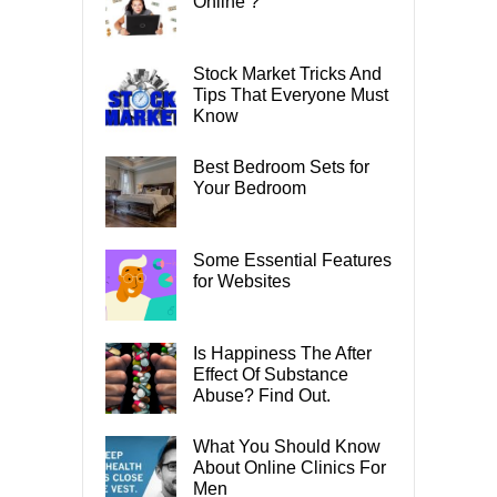
Online ?
Stock Market Tricks And
Tips That Everyone Must
Know
Best Bedroom Sets for
Your Bedroom
Some Essential Features
for Websites
Is Happiness The After
Effect Of Substance
Abuse? Find Out.
What You Should Know
About Online Clinics For
Men