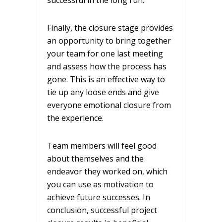
successful in the long run.
Finally, the closure stage provides
an opportunity to bring together
your team for one last meeting
and assess how the process has
gone. This is an effective way to
tie up any loose ends and give
everyone emotional closure from
the experience.
Team members will feel good
about themselves and the
endeavor they worked on, which
you can use as motivation to
achieve future successes. In
conclusion, successful project