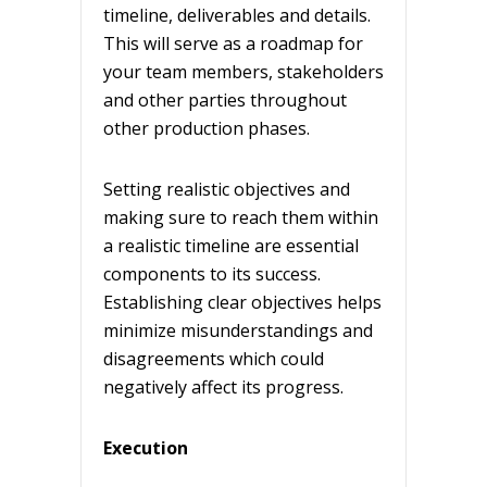
timeline, deliverables and details.
This will serve as a roadmap for
your team members, stakeholders
and other parties throughout
other production phases.
Setting realistic objectives and
making sure to reach them within
a realistic timeline are essential
components to its success.
Establishing clear objectives helps
minimize misunderstandings and
disagreements which could
negatively affect its progress.
Execution