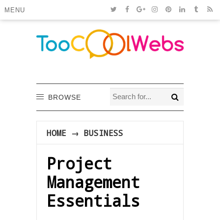
MENU
BROWSE
HOME
→
BUSINESS
Project
Management
Essentials