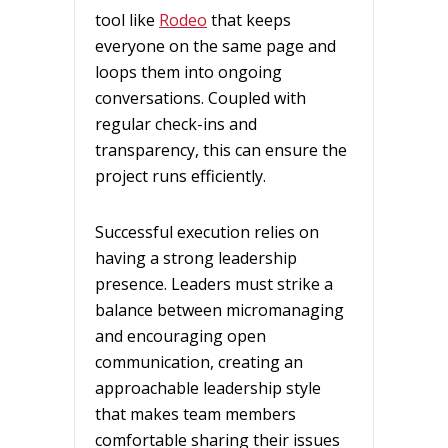
tool like
Rodeo
that keeps
everyone on the same page and
loops them into ongoing
conversations. Coupled with
regular check-ins and
transparency, this can ensure the
project runs efficiently.
Successful execution relies on
having a strong leadership
presence. Leaders must strike a
balance between micromanaging
and encouraging open
communication, creating an
approachable leadership style
that makes team members
comfortable sharing their issues