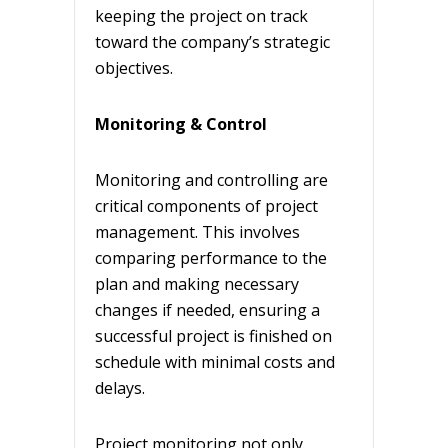
keeping the project on track
toward the company’s strategic
objectives.
Monitoring & Control
Monitoring and controlling are
critical components of project
management. This involves
comparing performance to the
plan and making necessary
changes if needed, ensuring a
successful project is finished on
schedule with minimal costs and
delays.
Project monitoring not only