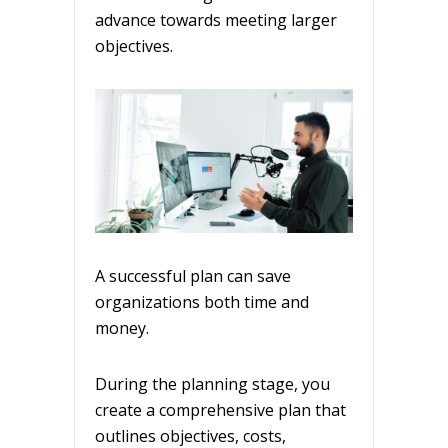
advance towards meeting larger
objectives.
A successful plan can save
organizations both time and
money.
During the planning stage, you
create a comprehensive plan that
outlines objectives, costs,