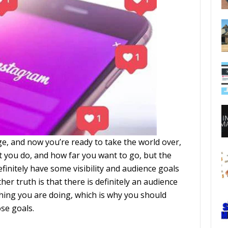
e, and now you’re ready to take the world over,
 you do, and how far you want to go, but the
efinitely have some visibility and audience goals
er truth is that there is definitely an audience
hing you are doing, which is why you should
ose goals.