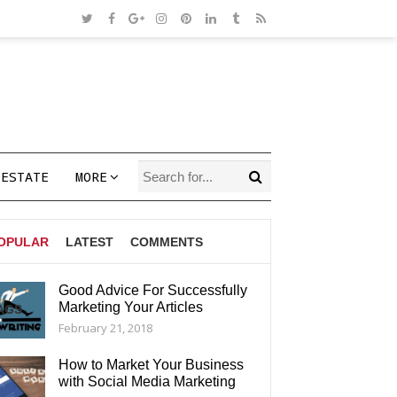
 ESTATE
MORE
OPULAR
LATEST
COMMENTS
Good Advice For Successfully
Marketing Your Articles
AGS
February 21, 2018
How to Market Your Business
with Social Media Marketing