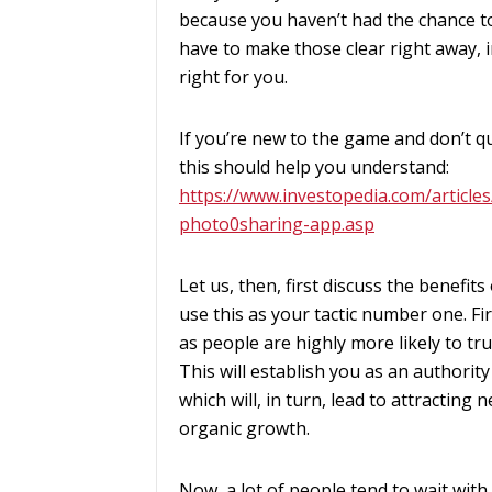
because you haven’t had the chance to
have to make those clear right away, in
right for you.
If you’re new to the game and don’t qu
this should help you understand:
https://www.investopedia.com/article
photo0sharing-app.asp
Let us, then, first discuss the benefi
use this as your tactic number one. Fir
as people are highly more likely to tr
This will establish you as an authority
which will, in turn, lead to attracti
organic growth.
Now, a lot of people tend to wait with 