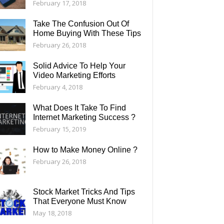
February 17, 2018
Take The Confusion Out Of
Home Buying With These Tips
February 26, 2018
Solid Advice To Help Your
Video Marketing Efforts
February 4, 2018
What Does It Take To Find
Internet Marketing Success ?
February 15, 2019
How to Make Money Online ?
February 26, 2018
Stock Market Tricks And Tips
That Everyone Must Know
May 18, 2018