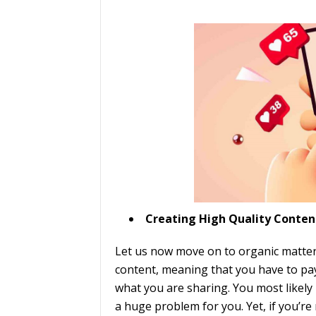
Creating High Quality Conten
Let us now move on to organic matters
content, meaning that you have to pay
what you are sharing. You most likely 
a huge problem for you. Yet, if you’re