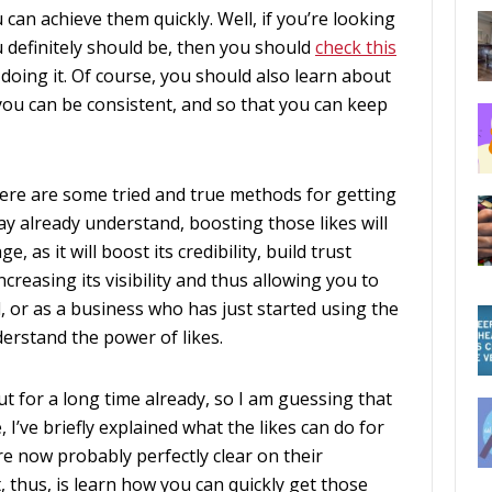
can achieve them quickly. Well, if you’re looking
u definitely should be, then you should
check this
 doing it. Of course, you should also learn about
t you can be consistent, and so that you can keep
there are some tried and true methods for getting
ay already understand, boosting those likes will
 as it will boost its credibility, build trust
creasing its visibility and thus allowing you to
, or as a business who has just started using the
erstand the power of likes.
t for a long time already, so I am guessing that
 I’ve briefly explained what the likes can do for
e now probably perfectly clear on their
 thus, is learn how you can quickly get those