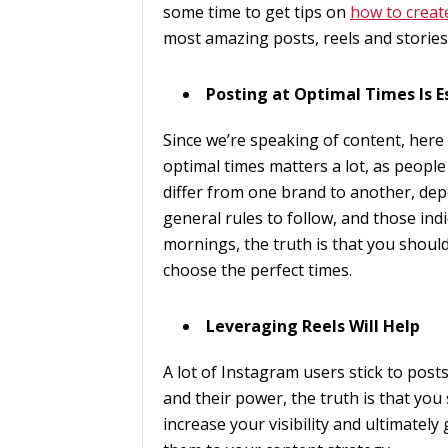
some time to get tips on
how to creat
most amazing posts, reels and stories
Posting at Optimal Times Is E
Since we’re speaking of content, here
optimal times matters a lot, as people
differ from one brand to another, de
general rules to follow, and those ind
mornings, the truth is that you should
choose the perfect times.
Leveraging Reels Will Help
A lot of Instagram users stick to post
and their power, the truth is that you 
increase your visibility and ultimately 