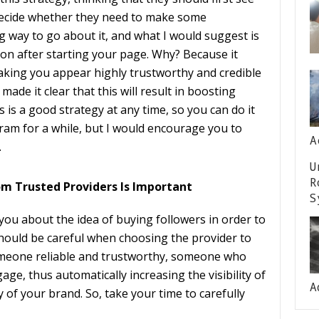
decide whether they need to make some
g way to go about it, and what I would suggest is
on after starting your page. Why? Because it
making you appear highly trustworthy and credible
ade it clear that this will result in boosting
 is a good strategy at any time, so you can do it
ram for a while, but I would encourage you to
A
.
U
R
om Trusted Providers Is Important
S
 you about the idea of buying followers in order to
 should be careful when choosing the provider to
omeone reliable and trustworthy, someone who
gage, thus automatically increasing the visibility of
A
y of your brand. So, take your time to carefully