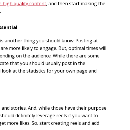
e high quality content
, and then start making the
.
ssential
 is another thing you should know. Posting at
 are more likely to engage. But, optimal times will
pending on the audience. While there are some
icate that you should usually post in the
 look at the statistics for your own page and
s and stories. And, while those have their purpose
should definitely leverage reels if you want to
get more likes. So, start creating reels and add