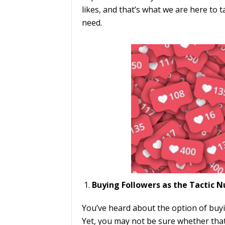
likes, and that’s what we are here to t
need.
Buying Followers as the Tactic
You’ve heard about the option of buyin
Yet, you may not be sure whether that 