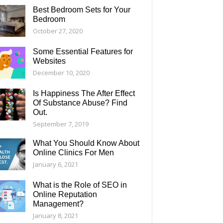
Best Bedroom Sets for Your
Bedroom
October 27, 2020
Some Essential Features for
Websites
December 10, 2020
Is Happiness The After Effect
Of Substance Abuse? Find
Out.
September 7, 2019
What You Should Know About
Online Clinics For Men
January 6, 2021
What is the Role of SEO in
Online Reputation
Management?
January 8, 2021