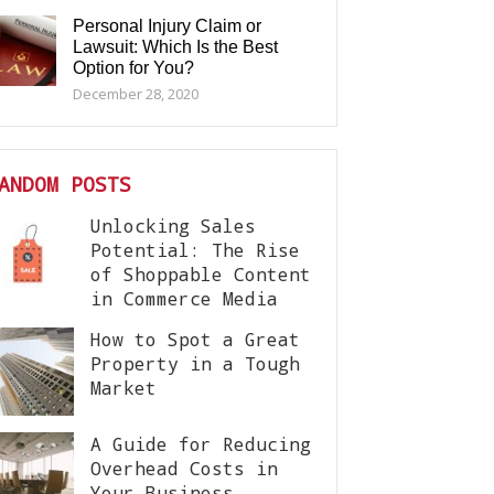
Personal Injury Claim or
Lawsuit: Which Is the Best
Option for You?
December 28, 2020
ANDOM POSTS
Unlocking Sales
Potential: The Rise
of Shoppable Content
in Commerce Media
How to Spot a Great
Property in a Tough
Market
A Guide for Reducing
Overhead Costs in
Your Business