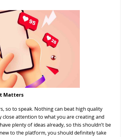
t Matters
, so to speak. Nothing can beat high quality
 close attention to what you are creating and
have plenty of ideas already, so this shouldn’t be
 new to the platform, you should definitely take