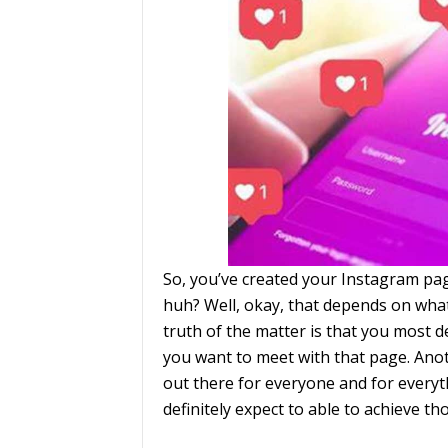
So, you’ve created your Instagram pag
huh? Well, okay, that depends on what
truth of the matter is that you most d
you want to meet with that page. Anoth
out there for everyone and for everyt
definitely expect to able to achieve th