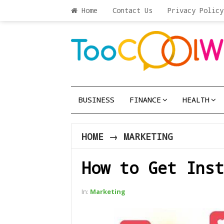
Home
Contact Us
Privacy Policy
BUSINESS
FINANCE
HEALTH
HOME
→
MARKETING
How to Get Inst
In:
Marketing