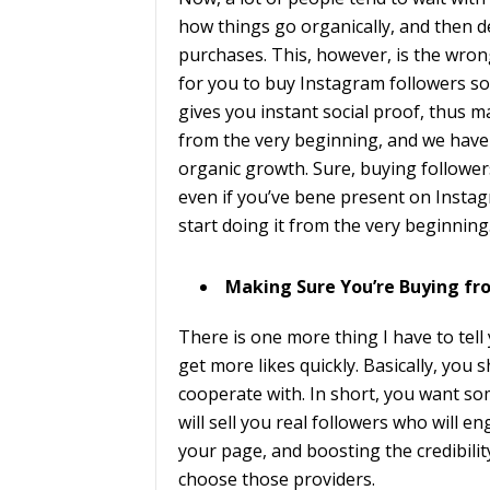
how things go organically, and then 
purchases. This, however, is the wron
for you to buy Instagram followers so
gives you instant social proof, thus 
from the very beginning, and we have m
organic growth. Sure, buying followers
even if you’ve bene present on Instag
start doing it from the very beginning
Making Sure You’re Buying fr
There is one more thing I have to tell
get more likes quickly. Basically, you
cooperate with. In short, you want s
will sell you real followers who will en
your page, and boosting the credibilit
choose those providers.