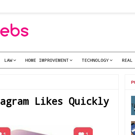
LAW
HOME IMPROVEMENT
TECHNOLOGY
REAL
P
agram Likes Quickly
T