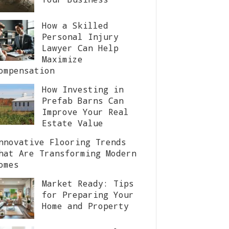
How a Skilled
Personal Injury
Lawyer Can Help
Maximize
ompensation
How Investing in
Prefab Barns Can
Improve Your Real
Estate Value
nnovative Flooring Trends
hat Are Transforming Modern
omes
Market Ready: Tips
for Preparing Your
Home and Property