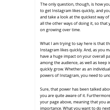
The only question, though, is how you 
to get Instagram likes quickly, and yo
and take a look at the quickest way of
all the other ways of doing it, so tha
on growing over time.
What I am trying to say here is that 
Instagram likes quickly. And, as you m
have a huge impact on your overall page,
among the audience, as well as keep in
quickly grow. Whether as an individual
powers of Instagram, you need to und
Sure, that power has been talked abou
you are quite aware of it. Furthermore,
your page above, meaning that you ar
importance. What you want to do next,