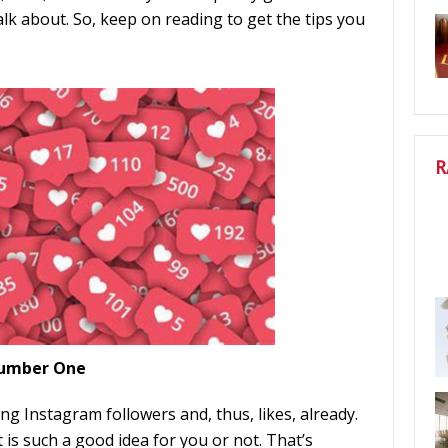
alk about. So, keep on reading to get the tips you
R
 Number One
g Instagram followers and, thus, likes, already.
is such a good idea for you or not. That’s