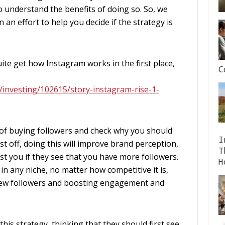
 understand the benefits of doing so. So, we
 an effort to help you decide if the strategy is
ite get how Instagram works in the first place,
C
s/investing/102615/story-instagram-rise-1-
ts of buying followers and check why you should
I
st off, doing this will improve brand perception,
T
ust you if they see that you have more followers.
H
 in any niche, no matter how competitive it is,
ng new followers and boosting engagement and
this strategy, thinking that they should first see