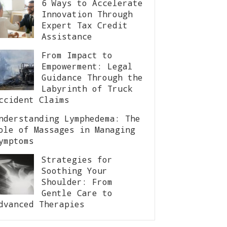
6 Ways to Accelerate
Innovation Through
Expert Tax Credit
Assistance
From Impact to
Empowerment: Legal
Guidance Through the
Labyrinth of Truck
ccident Claims
nderstanding Lymphedema: The
ole of Massages in Managing
ymptoms
Strategies for
Soothing Your
Shoulder: From
Gentle Care to
dvanced Therapies