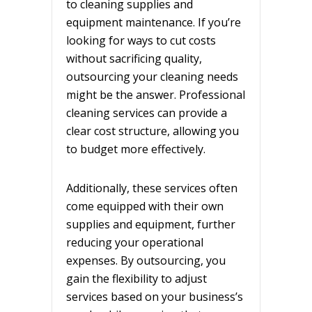
to cleaning supplies and
equipment maintenance. If you’re
looking for ways to cut costs
without sacrificing quality,
outsourcing your cleaning needs
might be the answer. Professional
cleaning services can provide a
clear cost structure, allowing you
to budget more effectively.
Additionally, these services often
come equipped with their own
supplies and equipment, further
reducing your operational
expenses. By outsourcing, you
gain the flexibility to adjust
services based on your business’s