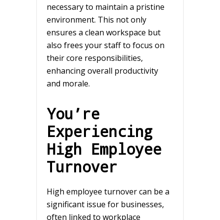
necessary to maintain a pristine
environment. This not only
ensures a clean workspace but
also frees your staff to focus on
their core responsibilities,
enhancing overall productivity
and morale.
You’re
Experiencing
High Employee
Turnover
High employee turnover can be a
significant issue for businesses,
often linked to workplace