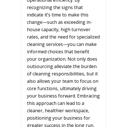
recognizing the signs that
indicate it’s time to make this
change—such as exceeding in-
house capacity, high turnover
rates, and the need for specialized
cleaning services—you can make
informed choices that benefit
your organization. Not only does
outsourcing alleviate the burden
of cleaning responsibilities, but it
also allows your team to focus on
core functions, ultimately driving
your business forward. Embracing
this approach can lead to a
cleaner, healthier workspace,
positioning your business for
greater success in the long run.