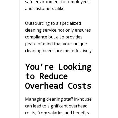
safe environment for employees
and customers alike.
Outsourcing to a specialized
cleaning service not only ensures
compliance but also provides
peace of mind that your unique
cleaning needs are met effectively.
You’re Looking
to Reduce
Overhead Costs
Managing cleaning staff in-house
can lead to significant overhead
costs, from salaries and benefits