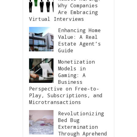
Why Companies
Are Embracing
Virtual Interviews
Enhancing Home
Value: A Real
Estate Agent’s
Guide
Monetization
Models in
Gaming: A
Business
Perspective on Free-to-
Play, Subscriptions, and
Microtransactions
Revolutionizing
Bed Bug
Extermination
Through Aprehend