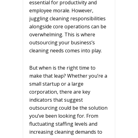
essential for productivity and
employee morale. However,
juggling cleaning responsibilities
alongside core operations can be
overwhelming. This is where
outsourcing your business’s
cleaning needs comes into play.
But when is the right time to
make that leap? Whether you’re a
small startup or a large
corporation, there are key
indicators that suggest
outsourcing could be the solution
you’ve been looking for. From
fluctuating staffing levels and
increasing cleaning demands to