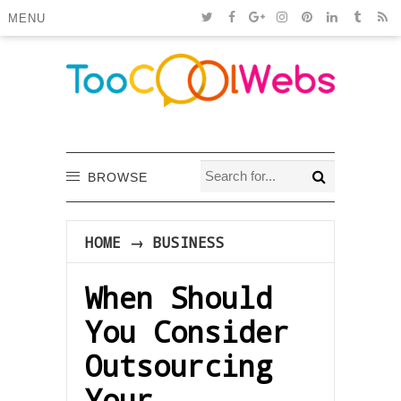
MENU
BROWSE
HOME
→
BUSINESS
When Should
You Consider
Outsourcing
Your