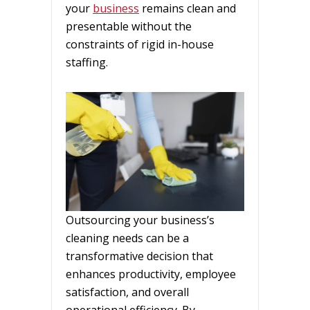
your
business
remains clean and
presentable without the
constraints of rigid in-house
staffing.
Outsourcing your business’s
cleaning needs can be a
transformative decision that
enhances productivity, employee
satisfaction, and overall
operational efficiency. By