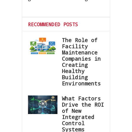
RECOMMENDED POSTS
The Role of
Facility
Maintenance
Companies in
Creating
Healthy
Building
Environments
What Factors
Drive the ROI
of New
Integrated
Control
Systems