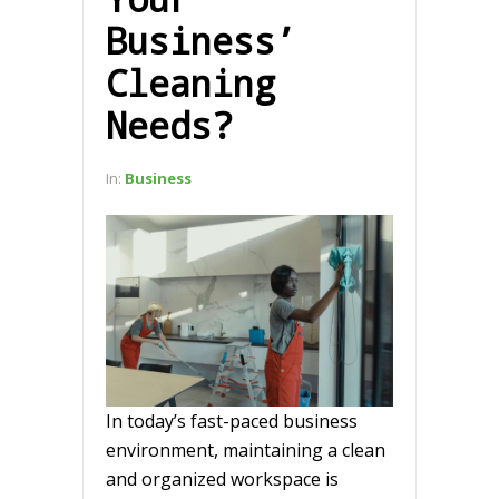
Business’
Cleaning
Needs?
In:
Business
In today’s fast-paced business
environment, maintaining a clean
and organized workspace is