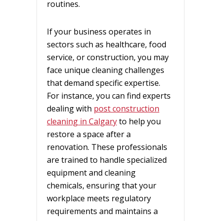
routines.
If your business operates in
sectors such as healthcare, food
service, or construction, you may
face unique cleaning challenges
that demand specific expertise.
For instance, you can find experts
dealing with
post construction
cleaning in Calgary
to help you
restore a space after a
renovation. These professionals
are trained to handle specialized
equipment and cleaning
chemicals, ensuring that your
workplace meets regulatory
requirements and maintains a