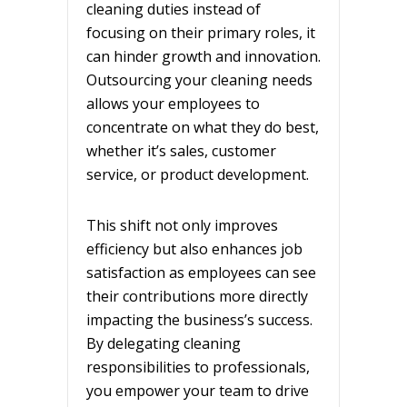
cleaning duties instead of
focusing on their primary roles, it
can hinder growth and innovation.
Outsourcing your cleaning needs
allows your employees to
concentrate on what they do best,
whether it’s sales, customer
service, or product development.
This shift not only improves
efficiency but also enhances job
satisfaction as employees can see
their contributions more directly
impacting the business’s success.
By delegating cleaning
responsibilities to professionals,
you empower your team to drive