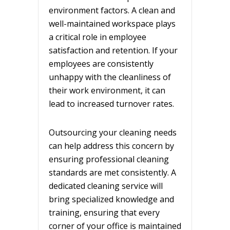
environment factors. A clean and
well-maintained workspace plays
a critical role in employee
satisfaction and retention. If your
employees are consistently
unhappy with the cleanliness of
their work environment, it can
lead to increased turnover rates.
Outsourcing your cleaning needs
can help address this concern by
ensuring professional cleaning
standards are met consistently. A
dedicated cleaning service will
bring specialized knowledge and
training, ensuring that every
corner of your office is maintained