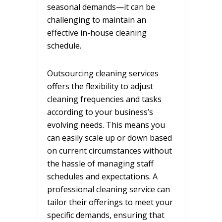
seasonal demands—it can be
challenging to maintain an
effective in-house cleaning
schedule.
Outsourcing cleaning services
offers the flexibility to adjust
cleaning frequencies and tasks
according to your business’s
evolving needs. This means you
can easily scale up or down based
on current circumstances without
the hassle of managing staff
schedules and expectations. A
professional cleaning service can
tailor their offerings to meet your
specific demands, ensuring that