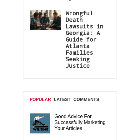
Wrongful
Death
Lawsuits in
Georgia: A
Guide for
Atlanta
Families
Seeking
Justice
POPULAR
LATEST
COMMENTS
Good Advice For
Successfully Marketing
TAGS
Your Articles