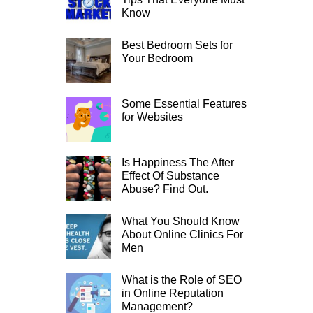
Know
Best Bedroom Sets for
Your Bedroom
Some Essential Features
for Websites
Is Happiness The After
Effect Of Substance
Abuse? Find Out.
What You Should Know
About Online Clinics For
Men
What is the Role of SEO
in Online Reputation
Management?