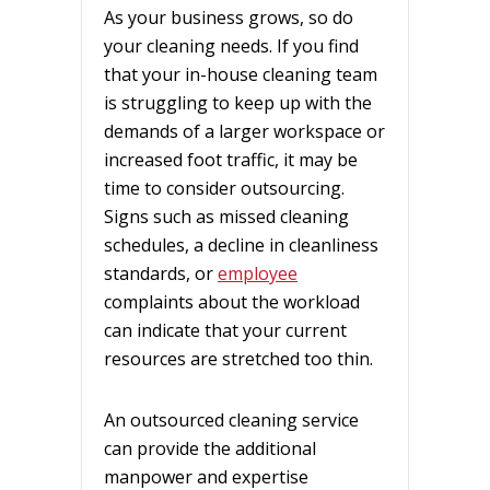
As your business grows, so do
your cleaning needs. If you find
that your in-house cleaning team
is struggling to keep up with the
demands of a larger workspace or
increased foot traffic, it may be
time to consider outsourcing.
Signs such as missed cleaning
schedules, a decline in cleanliness
standards, or
employee
complaints about the workload
can indicate that your current
resources are stretched too thin.
An outsourced cleaning service
can provide the additional
manpower and expertise