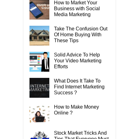
How to Market Your
Business with Social
Media Marketing
Take The Confusion Out
Of Home Buying With
These Tips
Solid Advice To Help
Your Video Marketing
Efforts
What Does It Take To
Find Internet Marketing
Success ?
How to Make Money
Online ?
Stock Market Tricks And
Tips That Everyone Must