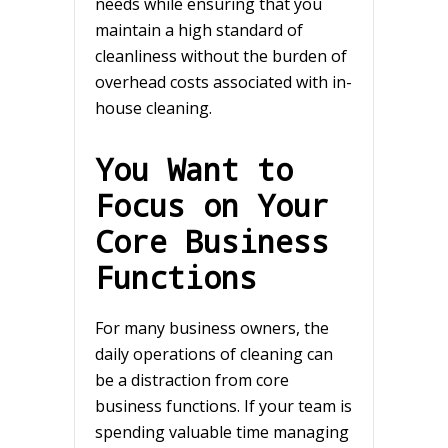
needs while ensuring that you
maintain a high standard of
cleanliness without the burden of
overhead costs associated with in-
house cleaning.
You Want to
Focus on Your
Core Business
Functions
For many business owners, the
daily operations of cleaning can
be a distraction from core
business functions. If your team is
spending valuable time managing