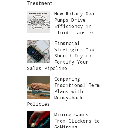
Treatment
How Rotary Gear
Pumps Drive
Efficiency in
Fluid Transfer
Financial
Strategies You
Should Try to
Fortify Your
Sales Pipeline
Comparing
Traditional Term
Plans with
Money-back
Policies
Mining Games:
From Clickers to
GoMining