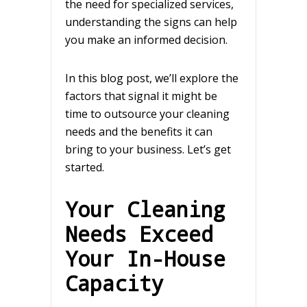
the need for specialized services,
understanding the signs can help
you make an informed decision.
In this blog post, we’ll explore the
factors that signal it might be
time to outsource your cleaning
needs and the benefits it can
bring to your business. Let’s get
started.
Your Cleaning
Needs Exceed
Your In-House
Capacity