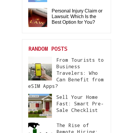
Personal Injury Claim or
Lawsuit: Which Is the
Best Option for You?
RANDOM POSTS
From Tourists to
Business
Travelers: Who
Can Benefit from
eSIM Apps?
Sell Your Home
Fast: Smart Pre-
Sale Checklist
The Rise of
Remote Hiring: