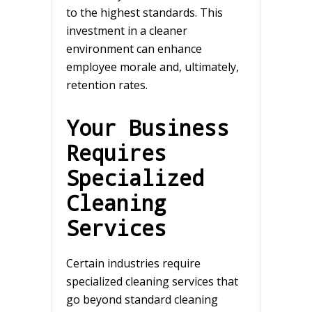
to the highest standards. This
investment in a cleaner
environment can enhance
employee morale and, ultimately,
retention rates.
Your Business
Requires
Specialized
Cleaning
Services
Certain industries require
specialized cleaning services that
go beyond standard cleaning