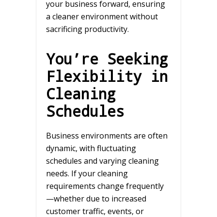
your business forward, ensuring
a cleaner environment without
sacrificing productivity.
You’re Seeking
Flexibility in
Cleaning
Schedules
Business environments are often
dynamic, with fluctuating
schedules and varying cleaning
needs. If your cleaning
requirements change frequently
—whether due to increased
customer traffic, events, or