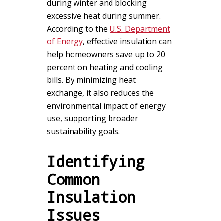
during winter and blocking
excessive heat during summer.
According to the
U.S. Department
of Energy
, effective insulation can
help homeowners save up to 20
percent on heating and cooling
bills. By minimizing heat
exchange, it also reduces the
environmental impact of energy
use, supporting broader
sustainability goals.
Identifying
Common
Insulation
Issues