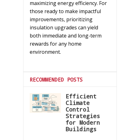
maximizing energy efficiency. For
those ready to make impactful
improvements, prioritizing
insulation upgrades can yield
both immediate and long-term
rewards for any home
environment.
RECOMMENDED POSTS
Efficient
Climate
Control
Strategies
for Modern
Buildings