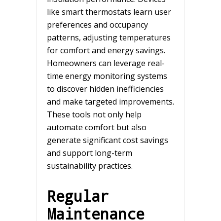
like smart thermostats learn user
preferences and occupancy
patterns, adjusting temperatures
for comfort and energy savings.
Homeowners can leverage real-
time energy monitoring systems
to discover hidden inefficiencies
and make targeted improvements.
These tools not only help
automate comfort but also
generate significant cost savings
and support long-term
sustainability practices.
Regular
Maintenance