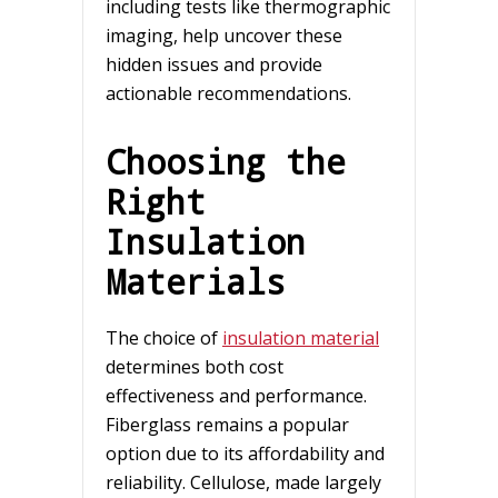
including tests like thermographic
imaging, help uncover these
hidden issues and provide
actionable recommendations.
Choosing the
Right
Insulation
Materials
The choice of
insulation material
determines both cost
effectiveness and performance.
Fiberglass remains a popular
option due to its affordability and
reliability. Cellulose, made largely