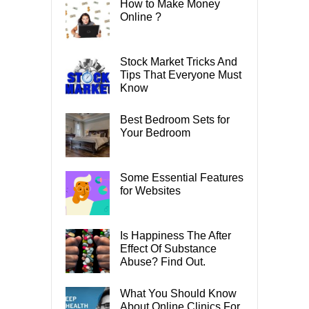
How to Make Money
Online ?
Stock Market Tricks And
Tips That Everyone Must
Know
Best Bedroom Sets for
Your Bedroom
Some Essential Features
for Websites
Is Happiness The After
Effect Of Substance
Abuse? Find Out.
What You Should Know
About Online Clinics For