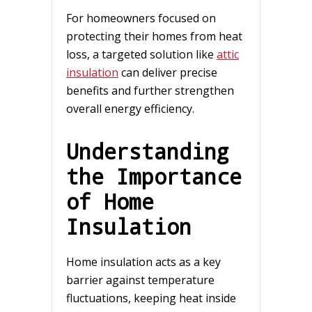
For homeowners focused on
protecting their homes from heat
loss, a targeted solution like
attic
insulation
can deliver precise
benefits and further strengthen
overall energy efficiency.
Understanding
the Importance
of Home
Insulation
Home insulation acts as a key
barrier against temperature
fluctuations, keeping heat inside