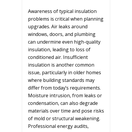
Awareness of typical insulation
problems is critical when planning
upgrades. Air leaks around
windows, doors, and plumbing
can undermine even high-quality
insulation, leading to loss of
conditioned air. Insufficient
insulation is another common
issue, particularly in older homes
where building standards may
differ from today’s requirements.
Moisture intrusion, from leaks or
condensation, can also degrade
materials over time and pose risks
of mold or structural weakening.
Professional energy audits,