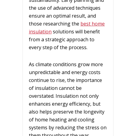
the use of advanced techniques
ensure an optimal result, and
those researching the
best home
insulation
solutions will benefit
from a strategic approach to
every step of the process.
As climate conditions grow more
unpredictable and energy costs
continue to rise, the importance
of insulation cannot be
overstated. Insulation not only
enhances energy efficiency, but
also helps preserve the longevity
of home heating and cooling
systems by reducing the stress on
them throughout the year.