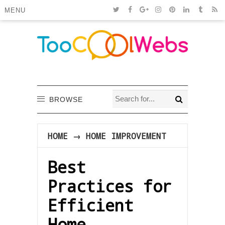
MENU
BROWSE
HOME
→
HOME IMPROVEMENT
Best
Practices for
Efficient
Home