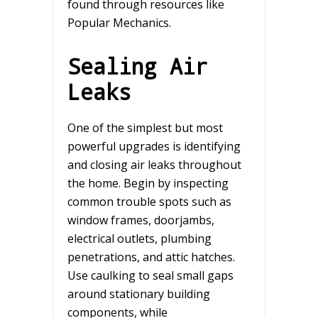
found through resources like
Popular Mechanics.
Sealing Air
Leaks
One of the simplest but most
powerful upgrades is identifying
and closing air leaks throughout
the home. Begin by inspecting
common trouble spots such as
window frames, doorjambs,
electrical outlets, plumbing
penetrations, and attic hatches.
Use caulking to seal small gaps
around stationary building
components, while