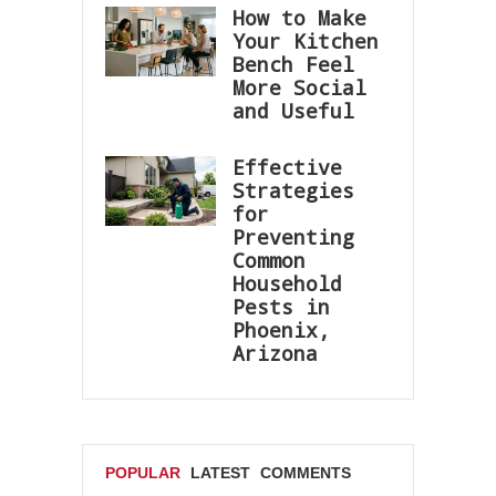
How to Make
Your Kitchen
Bench Feel
More Social
and Useful
Effective
Strategies
for
Preventing
Common
Household
Pests in
Phoenix,
Arizona
POPULAR
LATEST
COMMENTS