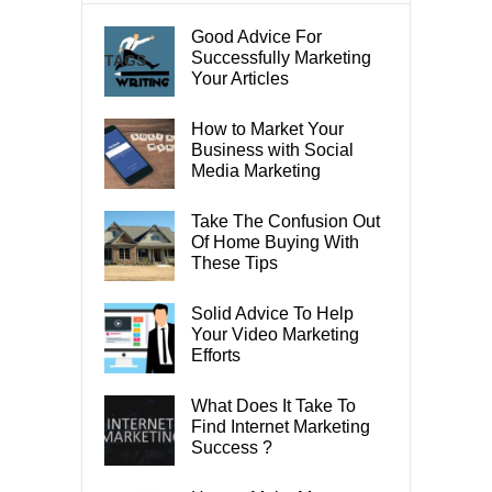
Good Advice For
Successfully Marketing
TAGS
Your Articles
How to Market Your
Business with Social
Media Marketing
Take The Confusion Out
Of Home Buying With
These Tips
Solid Advice To Help
Your Video Marketing
Efforts
What Does It Take To
Find Internet Marketing
Success ?