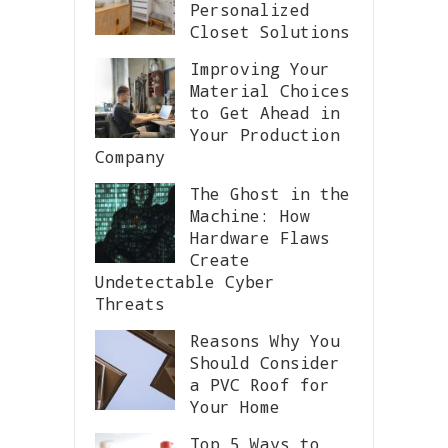
Personalized
Closet Solutions
Improving Your
Material Choices
to Get Ahead in
Your Production
Company
The Ghost in the
Machine: How
Hardware Flaws
Create
Undetectable Cyber
Threats
Reasons Why You
Should Consider
a PVC Roof for
Your Home
Top 5 Ways to