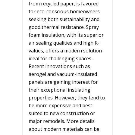
from recycled paper, is favored
for eco-conscious homeowners
seeking both sustainability and
good thermal resistance. Spray
foam insulation, with its superior
air sealing qualities and high R-
values, offers a modern solution
ideal for challenging spaces.
Recent innovations such as
aerogel and vacuum-insulated
panels are gaining interest for
their exceptional insulating
properties. However, they tend to
be more expensive and best
suited to new construction or
major remodels. More details
about modern materials can be