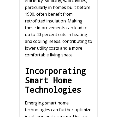
efficiency. Similarly, wall cavities,
particularly in homes built before
1980, often benefit from
retrofitted insulation. Making
these improvements can lead to
up to 40 percent cuts in heating
and cooling needs, contributing to
lower utility costs and a more
comfortable living space.
Incorporating
Smart Home
Technologies
Emerging smart home
technologies can further optimize
insulation performance. Devices