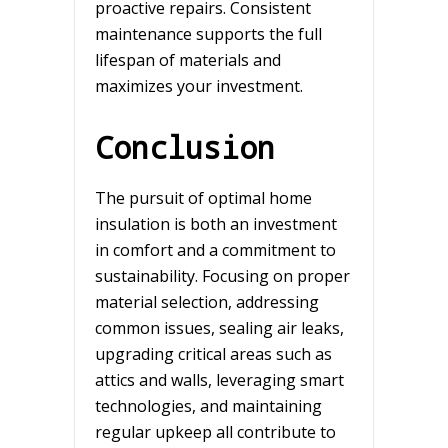
proactive repairs. Consistent
maintenance supports the full
lifespan of materials and
maximizes your investment.
Conclusion
The pursuit of optimal home
insulation is both an investment
in comfort and a commitment to
sustainability. Focusing on proper
material selection, addressing
common issues, sealing air leaks,
upgrading critical areas such as
attics and walls, leveraging smart
technologies, and maintaining
regular upkeep all contribute to