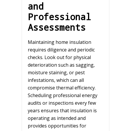
and
Professional
Assessments
Maintaining home insulation
requires diligence and periodic
checks. Look out for physical
deterioration such as sagging,
moisture staining, or pest
infestations, which can all
compromise thermal efficiency.
Scheduling professional energy
audits or inspections every few
years ensures that insulation is
operating as intended and
provides opportunities for