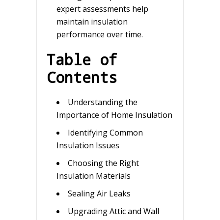
expert assessments help
maintain insulation
performance over time.
Table of
Contents
Understanding the
Importance of Home Insulation
Identifying Common
Insulation Issues
Choosing the Right
Insulation Materials
Sealing Air Leaks
Upgrading Attic and Wall