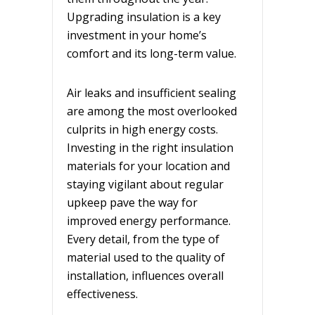
Upgrading insulation is a key
investment in your home’s
comfort and its long-term value.
Air leaks and insufficient sealing
are among the most overlooked
culprits in high energy costs.
Investing in the right insulation
materials for your location and
staying vigilant about regular
upkeep pave the way for
improved energy performance.
Every detail, from the type of
material used to the quality of
installation, influences overall
effectiveness.