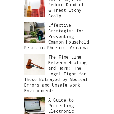
Reduce Dandruff
& Treat Itchy
Scalp
Effective
Strategies for
Preventing
Common Household
Pests in Phoenix, Arizona
The Fine Line
Between Healing
and Harm: The
Legal Fight for
Those Betrayed by Medical
Errors and Unsafe Work
Environments
A Guide to
Protecting
Electronic