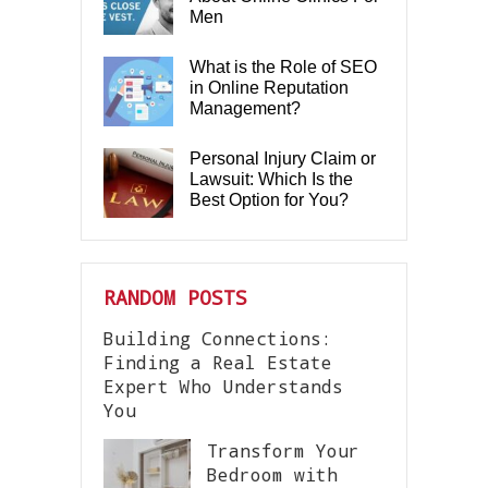
Men
What is the Role of SEO
in Online Reputation
Management?
Personal Injury Claim or
Lawsuit: Which Is the
Best Option for You?
RANDOM POSTS
Building Connections:
Finding a Real Estate
Expert Who Understands
You
Transform Your
Bedroom with