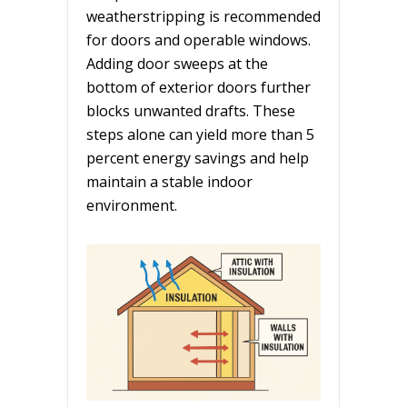
weatherstripping is recommended
for doors and operable windows.
Adding door sweeps at the
bottom of exterior doors further
blocks unwanted drafts. These
steps alone can yield more than 5
percent energy savings and help
maintain a stable indoor
environment.