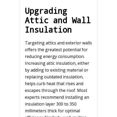
Upgrading
Attic and Wall
Insulation
Targeting attics and exterior walls
offers the greatest potential for
reducing energy consumption.
Increasing attic insulation, either
by adding to existing material or
replacing outdated insulation,
helps curb heat that rises and
escapes through the roof. Most
experts recommend installing an
insulation layer 300 to 350
millimeters thick for optimal