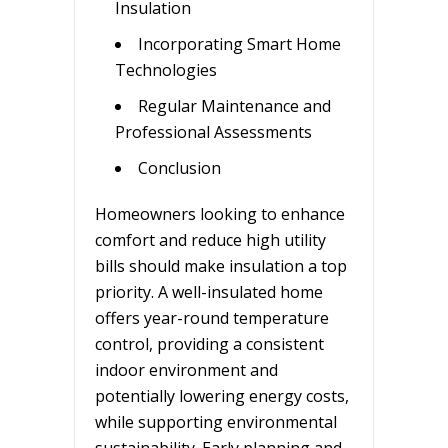
Insulation
Incorporating Smart Home
Technologies
Regular Maintenance and
Professional Assessments
Conclusion
Homeowners looking to enhance
comfort and reduce high utility
bills should make insulation a top
priority. A well-insulated home
offers year-round temperature
control, providing a consistent
indoor environment and
potentially lowering energy costs,
while supporting environmental
sustainability. Early planning and