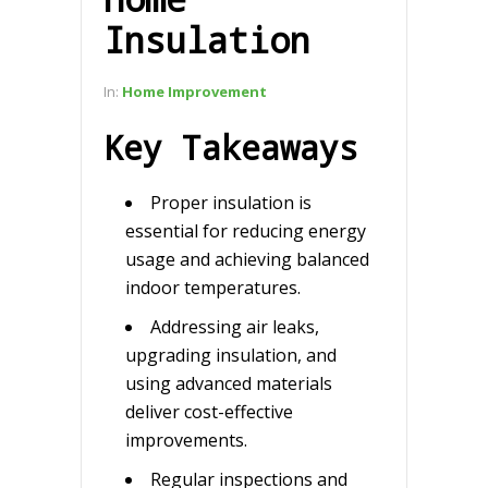
Insulation
In:
Home Improvement
Key Takeaways
Proper insulation is
essential for reducing energy
usage and achieving balanced
indoor temperatures.
Addressing air leaks,
upgrading insulation, and
using advanced materials
deliver cost-effective
improvements.
Regular inspections and