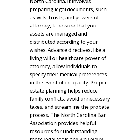
North Carolina. It involves
preparing legal documents, such
as wills, trusts, and powers of
attorney, to ensure that your
assets are managed and
distributed according to your
wishes. Advance directives, like a
living will or healthcare power of
attorney, allow individuals to
specify their medical preferences
in the event of incapacity. Proper
estate planning helps reduce
family conflicts, avoid unnecessary
taxes, and streamline the probate
process. The North Carolina Bar
Association provides helpful
resources for understanding
these legal tools and why every