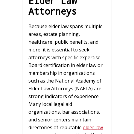
Elder Law
Attorneys
Because elder law spans multiple
areas, estate planning,
healthcare, public benefits, and
more, it is essential to seek
attorneys with specific expertise.
Board certification in elder law or
membership in organizations
such as the National Academy of
Elder Law Attorneys (NAELA) are
strong indicators of experience.
Many local legal aid
organizations, bar associations,
and senior centers maintain
directories of reputable
elder law