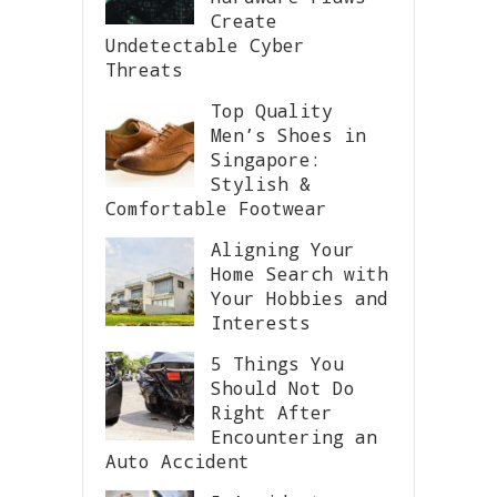
Create
Undetectable Cyber
Threats
Top Quality
Men’s Shoes in
Singapore:
Stylish &
Comfortable Footwear
Aligning Your
Home Search with
Your Hobbies and
Interests
5 Things You
Should Not Do
Right After
Encountering an
Auto Accident