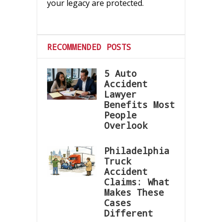
your legacy are protected.
RECOMMENDED POSTS
5 Auto
Accident
Lawyer
Benefits Most
People
Overlook
Philadelphia
Truck
Accident
Claims: What
Makes These
Cases
Different