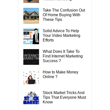
Take The Confusion Out
Of Home Buying With
These Tips
Solid Advice To Help
Your Video Marketing
Efforts
What Does It Take To
Find Internet Marketing
Success ?
How to Make Money
Online ?
Stock Market Tricks And
Tips That Everyone Must
Know