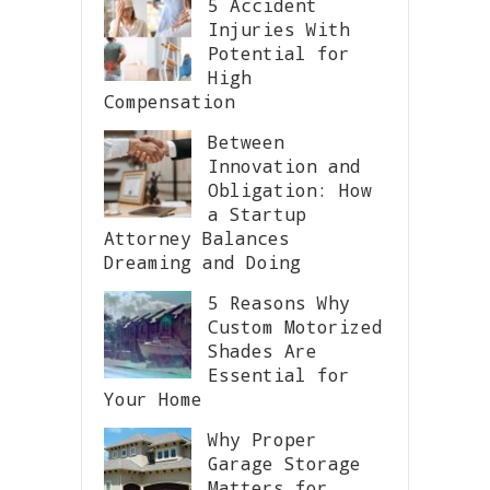
5 Accident
Injuries With
Potential for
High
Compensation
Between
Innovation and
Obligation: How
a Startup
Attorney Balances
Dreaming and Doing
5 Reasons Why
Custom Motorized
Shades Are
Essential for
Your Home
Why Proper
Garage Storage
Matters for