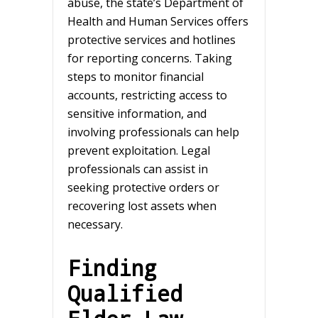
abuse, the state’s Department of
Health and Human Services offers
protective services and hotlines
for reporting concerns. Taking
steps to monitor financial
accounts, restricting access to
sensitive information, and
involving professionals can help
prevent exploitation. Legal
professionals can assist in
seeking protective orders or
recovering lost assets when
necessary.
Finding
Qualified