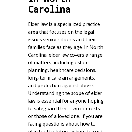
Carolina
Elder law is a specialized practice
area that focuses on the legal
issues senior citizens and their
families face as they age. In North
Carolina, elder law covers a range
of matters, including estate
planning, healthcare decisions,
long-term care arrangements,
and protection against abuse.
Understanding the scope of elder
law is essential for anyone hoping
to safeguard their own interests
or those of a loved one. If you are
facing questions about how to
plan for the future, where to seek