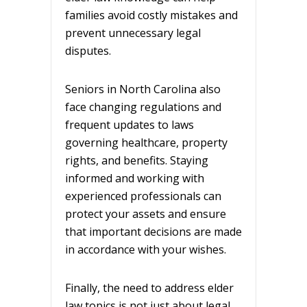
families avoid costly mistakes and
prevent unnecessary legal
disputes.
Seniors in North Carolina also
face changing regulations and
frequent updates to laws
governing healthcare, property
rights, and benefits. Staying
informed and working with
experienced professionals can
protect your assets and ensure
that important decisions are made
in accordance with your wishes.
Finally, the need to address elder
law topics is not just about legal