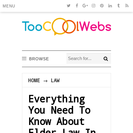
MENU
BROWSE
HOME
→
LAW
Everything
You Need To
Know About
Elder Law In