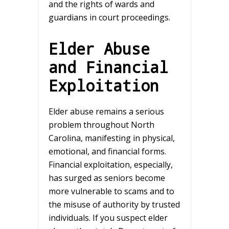
and the rights of wards and
guardians in court proceedings.
Elder Abuse
and Financial
Exploitation
Elder abuse remains a serious
problem throughout North
Carolina, manifesting in physical,
emotional, and financial forms.
Financial exploitation, especially,
has surged as seniors become
more vulnerable to scams and to
the misuse of authority by trusted
individuals. If you suspect elder