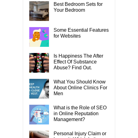
Best Bedroom Sets for
Your Bedroom
Some Essential Features
for Websites
Is Happiness The After
Effect Of Substance
Abuse? Find Out.
What You Should Know
About Online Clinics For
Men
What is the Role of SEO
in Online Reputation
Management?
Personal Injury Claim or