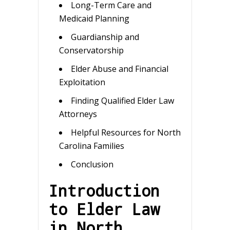
Long-Term Care and
Medicaid Planning
Guardianship and
Conservatorship
Elder Abuse and Financial
Exploitation
Finding Qualified Elder Law
Attorneys
Helpful Resources for North
Carolina Families
Conclusion
Introduction
to Elder Law
in North