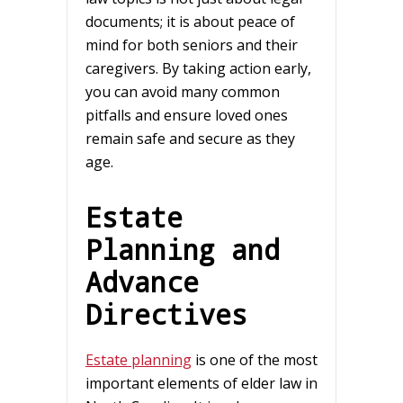
documents; it is about peace of
mind for both seniors and their
caregivers. By taking action early,
you can avoid many common
pitfalls and ensure loved ones
remain safe and secure as they
age.
Estate
Planning and
Advance
Directives
Estate planning
is one of the most
important elements of elder law in