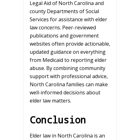
Legal Aid of North Carolina and
county Departments of Social
Services for assistance with elder
law concerns. Peer-reviewed
publications and government
websites often provide actionable,
updated guidance on everything
from Medicaid to reporting elder
abuse. By combining community
support with professional advice,
North Carolina families can make
well-informed decisions about
elder law matters.
Conclusion
Elder law in North Carolina is an