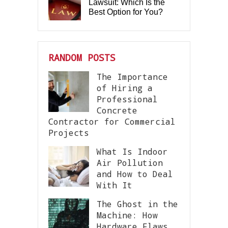
Lawsuit: Which Is the
Best Option for You?
RANDOM POSTS
The Importance
of Hiring a
Professional
Concrete
Contractor for Commercial
Projects
What Is Indoor
Air Pollution
and How to Deal
With It
The Ghost in the
Machine: How
Hardware Flaws