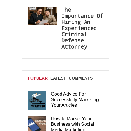
The
Importance Of
Hiring An
Experienced
Criminal
Defense
Attorney
POPULAR
LATEST
COMMENTS
Good Advice For
Successfully Marketing
TAGS
Your Articles
How to Market Your
Business with Social
Media Marketing