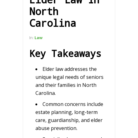
North
Carolina
In:
Law
Key Takeaways
Elder law addresses the
unique legal needs of seniors
and their families in North
Carolina.
Common concerns include
estate planning, long-term
care, guardianship, and elder
abuse prevention.