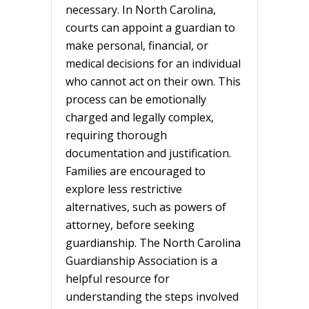
necessary. In North Carolina,
courts can appoint a guardian to
make personal, financial, or
medical decisions for an individual
who cannot act on their own. This
process can be emotionally
charged and legally complex,
requiring thorough
documentation and justification.
Families are encouraged to
explore less restrictive
alternatives, such as powers of
attorney, before seeking
guardianship. The North Carolina
Guardianship Association is a
helpful resource for
understanding the steps involved