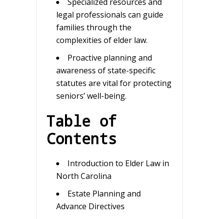
Specialized resources and
legal professionals can guide
families through the
complexities of elder law.
Proactive planning and
awareness of state-specific
statutes are vital for protecting
seniors’ well-being.
Table of
Contents
Introduction to Elder Law in
North Carolina
Estate Planning and
Advance Directives