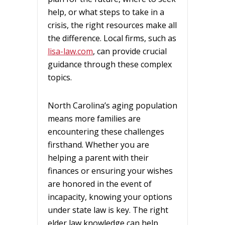
help, or what steps to take in a
crisis, the right resources make all
the difference. Local firms, such as
lisa-law.com
, can provide crucial
guidance through these complex
topics.
North Carolina’s aging population
means more families are
encountering these challenges
firsthand. Whether you are
helping a parent with their
finances or ensuring your wishes
are honored in the event of
incapacity, knowing your options
under state law is key. The right
elder law knowledge can help