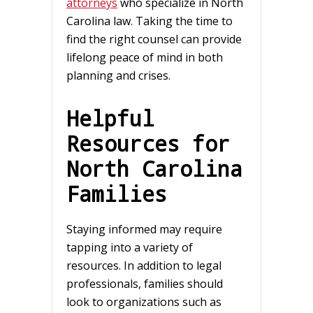
attorneys
who specialize in North
Carolina law. Taking the time to
find the right counsel can provide
lifelong peace of mind in both
planning and crises.
Helpful
Resources for
North Carolina
Families
Staying informed may require
tapping into a variety of
resources. In addition to legal
professionals, families should
look to organizations such as