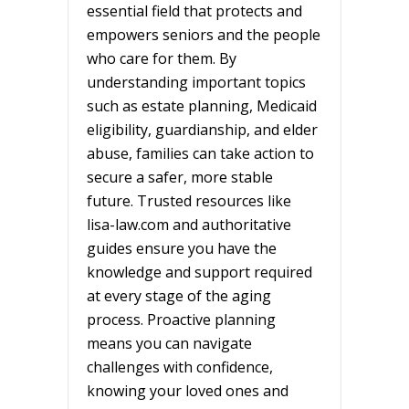
essential field that protects and
empowers seniors and the people
who care for them. By
understanding important topics
such as estate planning, Medicaid
eligibility, guardianship, and elder
abuse, families can take action to
secure a safer, more stable
future. Trusted resources like
lisa-law.com and authoritative
guides ensure you have the
knowledge and support required
at every stage of the aging
process. Proactive planning
means you can navigate
challenges with confidence,
knowing your loved ones and