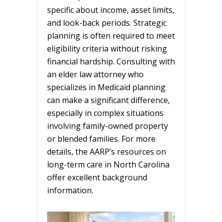
specific about income, asset limits,
and look-back periods. Strategic
planning is often required to meet
eligibility criteria without risking
financial hardship. Consulting with
an elder law attorney who
specializes in Medicaid planning
can make a significant difference,
especially in complex situations
involving family-owned property
or blended families. For more
details, the AARP’s resources on
long-term care in North Carolina
offer excellent background
information.