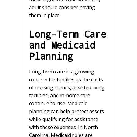
adult should consider having
them in place.
Long-Term Care
and Medicaid
Planning
Long-term care is a growing
concern for families as the costs
of nursing homes, assisted living
facilities, and in-home care
continue to rise. Medicaid
planning can help protect assets
while qualifying for assistance
with these expenses. In North
Carolina, Medicaid rules are