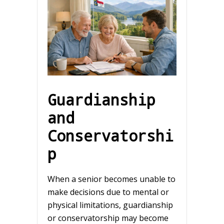
Guardianship
and
Conservatorshi
p
When a senior becomes unable to
make decisions due to mental or
physical limitations, guardianship
or conservatorship may become